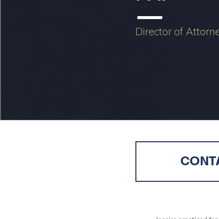
Director of Attorn
CONTA