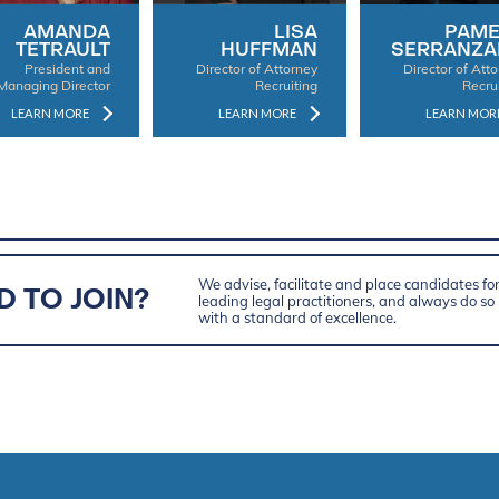
AMANDA
LISA
PAME
TETRAULT
HUFFMAN
SERRANZA
President and
Director of Attorney
Director of Att
Managing Director
Recruiting
Recru
LEARN MORE
LEARN MORE
LEARN MOR
We advise, facilitate and place candidates fo
D TO JOIN?
leading legal practitioners, and always do so
with a standard of excellence.