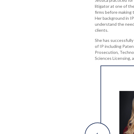
Jessica practiced for
litigator at one of t
firms before making t
Her background in IP 
understand the need
clients.
She has successfully 
of IP including Paten
Prosecution, Technol
Sciences Licensing,