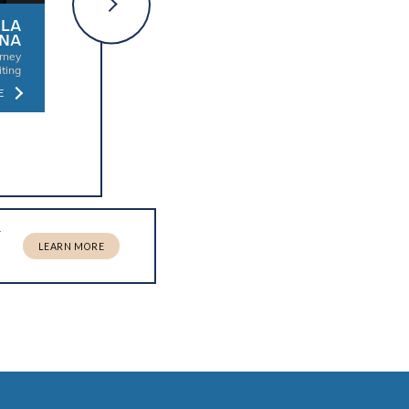
LA
MARLYN
COURTNEY
NA
FRAGE
BULLINS
orney
Director of Attorney
Director of Attorney
iting
Recruiting
Recruiting
E
LEARN MORE
LEARN MORE
r
LEARN MORE