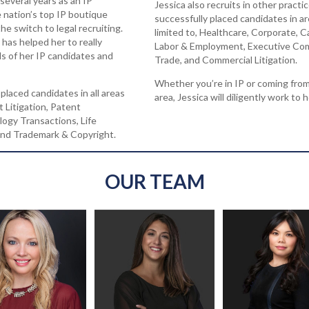
 several years as an IP
Jessica also recruits in other practi
he nation’s top IP boutique
successfully placed candidates in ar
he switch to legal recruiting.
limited to, Healthcare, Corporate, C
has helped her to really
Labor & Employment, Executive Com
s of her IP candidates and
Trade, and Commercial Litigation.
Whether you’re in IP or coming from
placed candidates in all areas
area, Jessica will diligently work to h
t Litigation, Patent
ogy Transactions, Life
 and Trademark & Copyright.
OUR TEAM