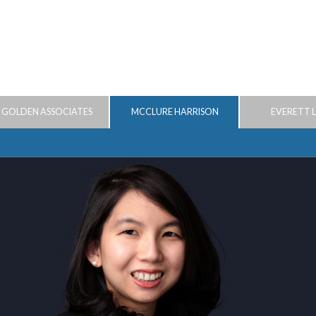
 GOLDEN ASSOCIATES
MCCLURE HARRISON
EVERETT 