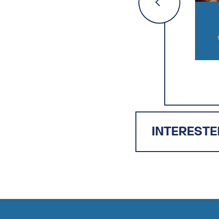
INTERESTE