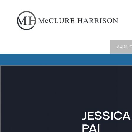
AUDREY
JESSICA
PAI