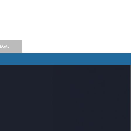
LEGAL