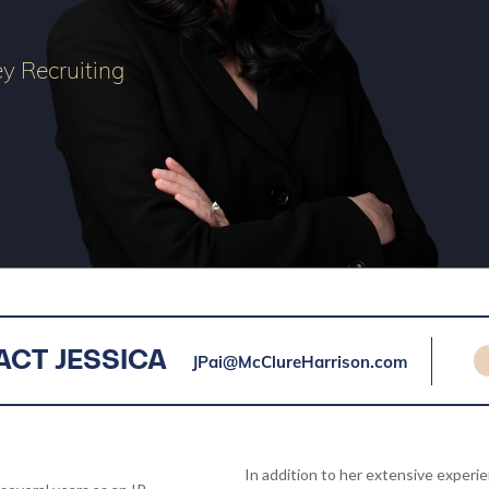
ey Recruiting
JPai@McClureHarrison.com
CT JESSICA
In addition to her extensive experi