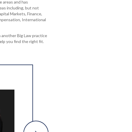
ce areas and has
eas including, but not
apital Markets, Finance,
pensation, International
 another Big Law practice
elp you find the right fit.