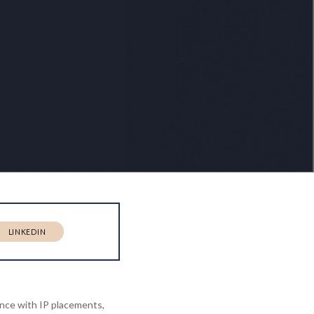
LINKEDIN
ence with IP placements,